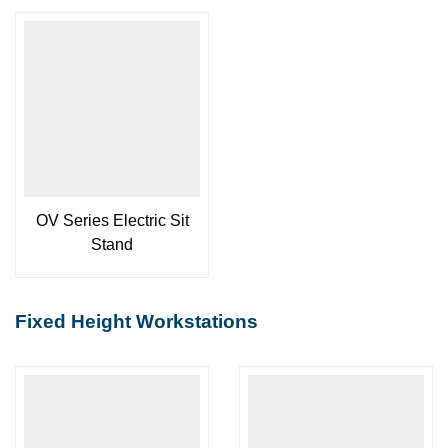
OV Series Electric Sit
Stand
Fixed Height Workstations