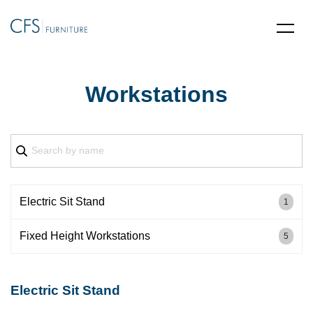
Workstations
Electric Sit Stand
1
Fixed Height Workstations
5
Electric Sit Stand