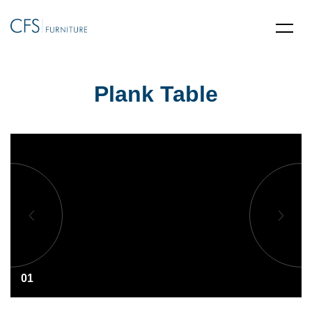
Plank Table
01