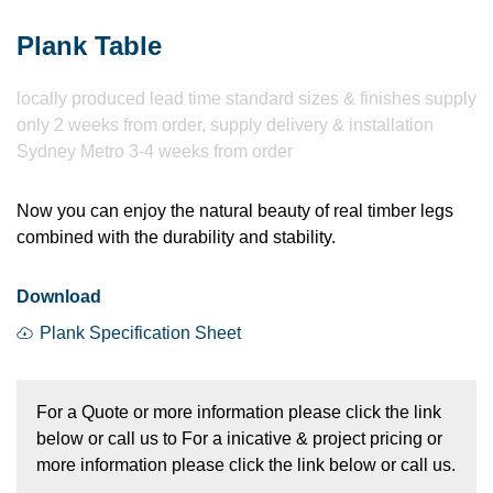
Plank Table
locally produced lead time standard sizes & finishes supply
only 2 weeks from order, supply delivery & installation
Sydney Metro 3-4 weeks from order
Now you can enjoy the natural beauty of real timber legs
combined with the durability and stability.
Download
Plank Specification Sheet
For a Quote or more information please click the link
below or call us to For a inicative & project pricing or
more information please click the link below or call us.