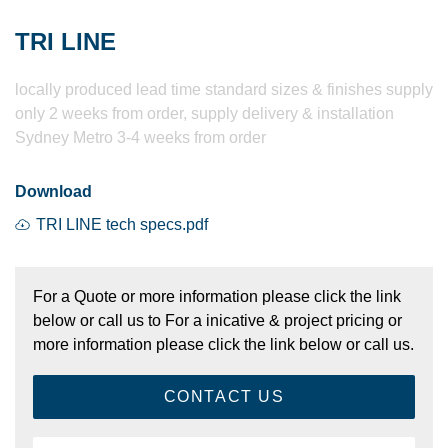
TRI LINE
locally produced lead time standard sizes & finishes supply
only 2 weeks from order, supply delivery & installation
Sydney Metro 3-4 weeks from order
Download
TRI LINE tech specs.pdf
For a Quote or more information please click the link
below or call us to For a inicative & project pricing or
more information please click the link below or call us.
CONTACT US