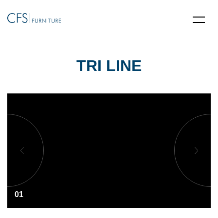
TRI LINE
01