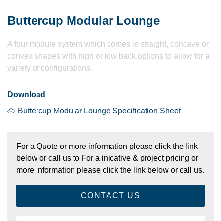
Buttercup Modular Lounge
A four module system which comes in straight, concave or
convex shapes with high or low back options to allow for a
variety of configurations.
Download
Buttercup Modular Lounge Specification Sheet
For a Quote or more information please click the link
below or call us to For a inicative & project pricing or
more information please click the link below or call us.
CONTACT US