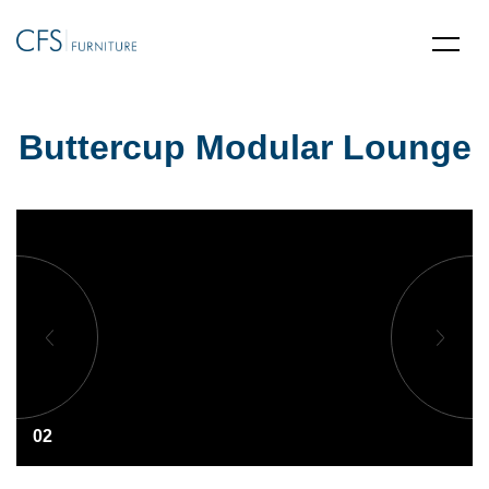
Buttercup Modular Lounge
02