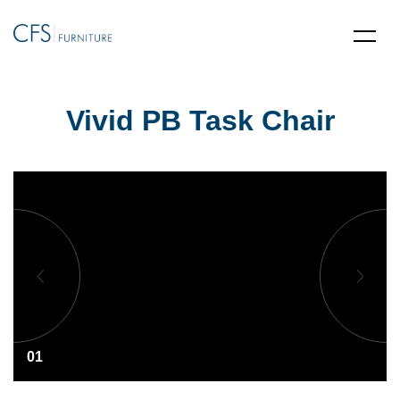
Vivid PB Task Chair
01