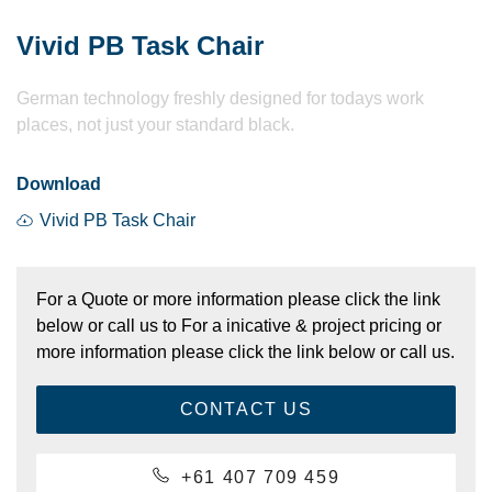
Vivid PB Task Chair
German technology freshly designed for todays work
places, not just your standard black.
Download
Vivid PB Task Chair
For a Quote or more information please click the link
below or call us to For a inicative & project pricing or
more information please click the link below or call us.
CONTACT US
+61 407 709 459