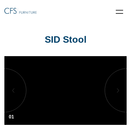
SID Stool
01