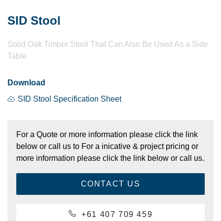
SID Stool
Solid Oak Timber Stool That Can Also Be Used As a Side
Table
Download
SID Stool Specification Sheet
For a Quote or more information please click the link
below or call us to For a inicative & project pricing or
more information please click the link below or call us.
CONTACT US
+61 407 709 459