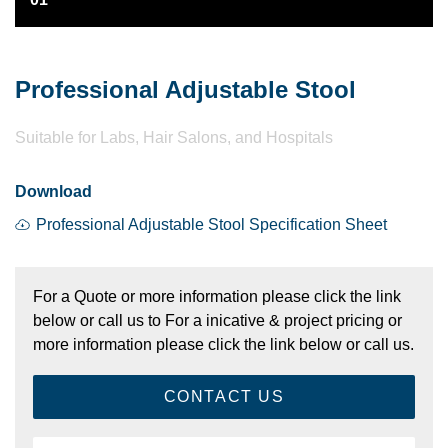
Professional Adjustable Stool
Suitable for Labs, Hair Salons, and Hospitals
Download
Professional Adjustable Stool Specification Sheet
For a Quote or more information please click the link
below or call us to For a inicative & project pricing or
more information please click the link below or call us.
CONTACT US