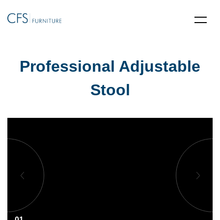
Professional Adjustable
Stool
01