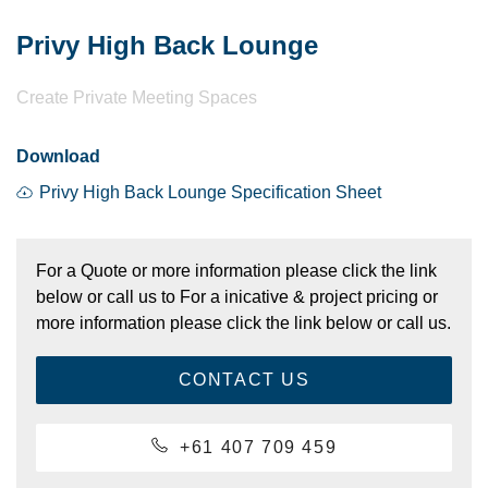
Privy High Back Lounge
Create Private Meeting Spaces
Download
Privy High Back Lounge Specification Sheet
For a Quote or more information please click the link
below or call us to For a inicative & project pricing or
more information please click the link below or call us.
CONTACT US
+61 407 709 459