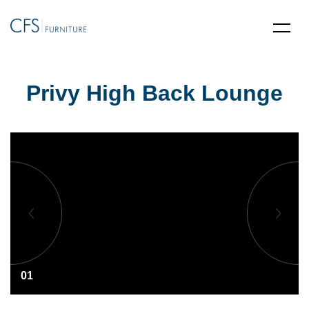
Privy High Back Lounge
01