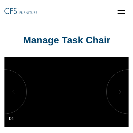
Manage Task Chair
01