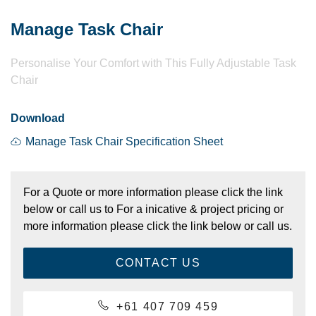
Manage Task Chair
Personalise Your Comfort with This Fully Adjustable Task
Chair
Download
Manage Task Chair Specification Sheet
For a Quote or more information please click the link
below or call us to For a inicative & project pricing or
more information please click the link below or call us.
CONTACT US
+61 407 709 459