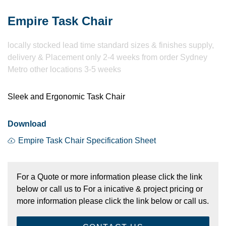
Empire Task Chair
​locally stocked lead time standard sizes & finishes supply,
delivery & Placement only 2-4 weeks from order Sydney
Metro other locations 3-5 weeks
Sleek and Ergonomic Task Chair
Download
Empire Task Chair Specification Sheet
For a Quote or more information please click the link
below or call us to For a inicative & project pricing or
more information please click the link below or call us.